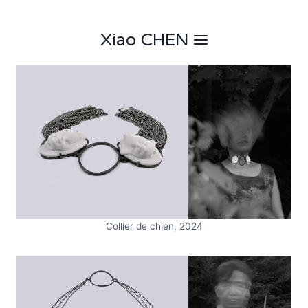
Skip
to
Xiao CHEN
content
Collier de chien, 2024