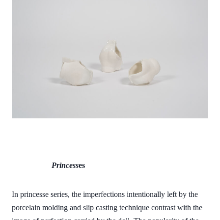
Princess
es
In princesse series, the imperfections intentionally left by the
porcelain molding and slip casting technique contrast with the