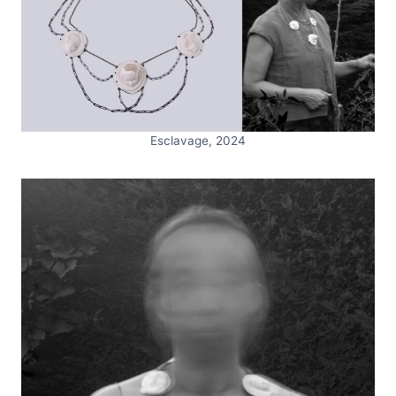
Esclavage, 2024