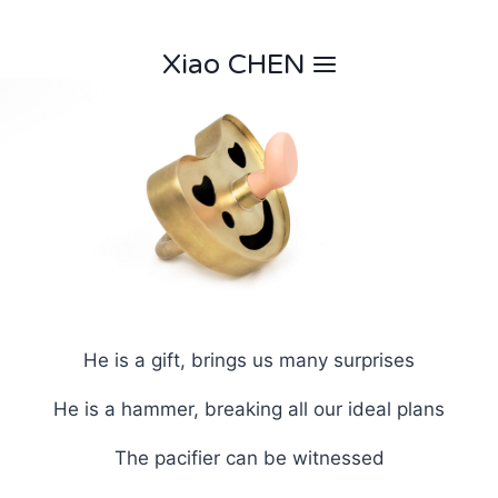
Skip
to
Xiao CHEN
content
He is a gift, brings us many surprises
He is a hammer, breaking all our ideal plans
The pacifier can be witnessed