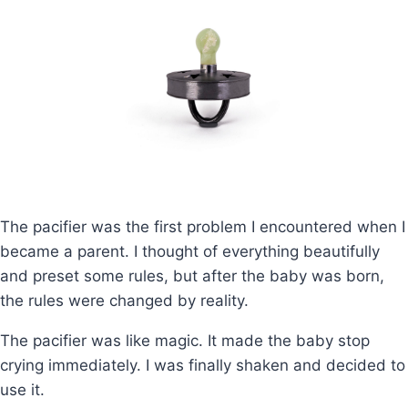
The pacifier was the first problem I encountered when I
became a parent. I thought of everything beautifully
and preset some rules, but after the baby was born,
the rules were changed by reality.
The pacifier was like magic. It made the baby stop
crying immediately. I was finally shaken and decided to
use it.