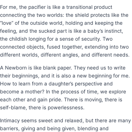
For me, the pacifier is like a transitional product
connecting the two worlds: the shield protects like the
”love” of the outside world, holding and keeping the
feeling, and the sucked part is like a baby’s instinct,
the childish longing for a sense of security. Two
connected objects, fused together, extending into two
different worlds, different angles, and different needs.
A Newborn is like blank paper. They need us to write
their beginnings, and it is also a new beginning for me.
How to learn from a daughter’s perspective and
become a mother? In the process of time, we explore
each other and gain pride. There is moving, there is
self-blame, there is powerlessness.
Intimacy seems sweet and relaxed, but there are many
barriers, giving and being given, blending and